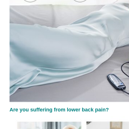
Are you suffering from lower back pain?