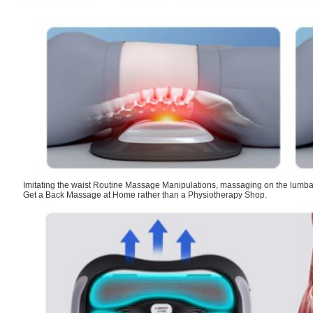
Imitating the waist Routine Massage Manipulations, massaging on the lumba
Get a Back Massage at Home rather than a Physiotherapy Shop.