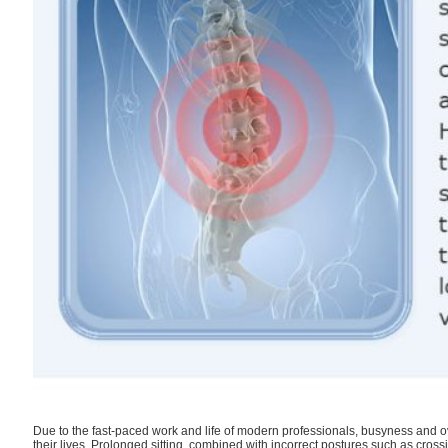
Due to the fast-paced work and life of modern professionals, busyness and 
their lives. Prolonged sitting, combined with incorrect postures such as cross