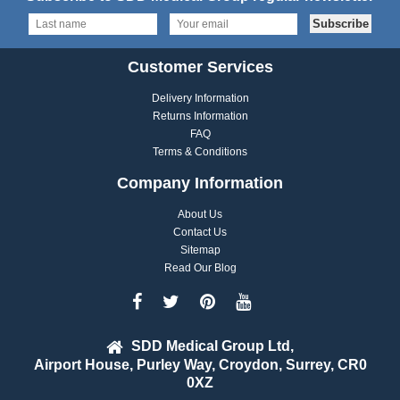
Customer Services
Delivery Information
Returns Information
FAQ
Terms & Conditions
Company Information
About Us
Contact Us
Sitemap
Read Our Blog
SDD Medical Group Ltd,
Airport House, Purley Way, Croydon, Surrey, CR0
0XZ