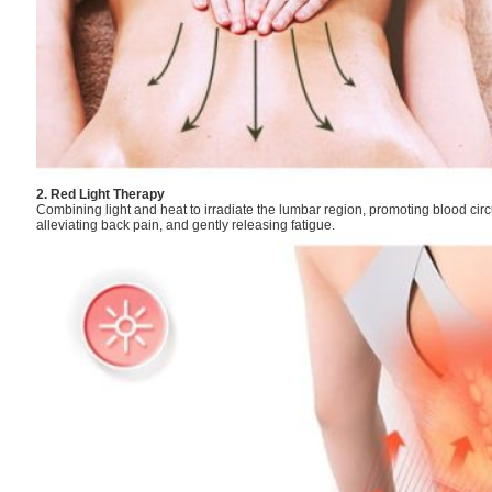
2. Red Light Therapy
Combining light and heat to irradiate the lumbar region, promoting blood cir
alleviating back pain, and gently releasing fatigue.