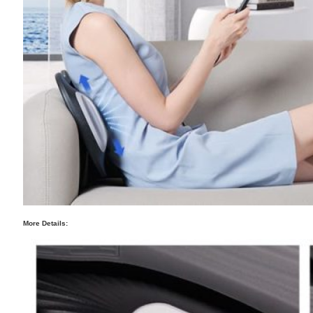
More Details: