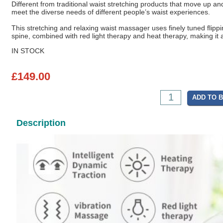
Different from traditional waist stretching products that move up an
meet the diverse needs of different people’s waist experiences.
This stretching and relaxing waist massager uses finely tuned flipping
spine, combined with red light therapy and heat therapy, making it a
IN STOCK
£149.00
ADD TO 
Description