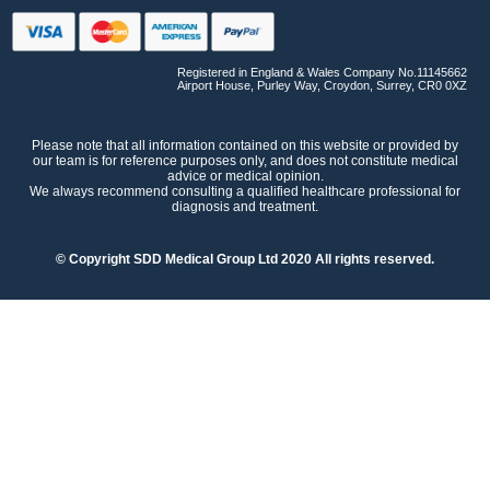
Registered in England & Wales Company No.11145662
Airport House, Purley Way, Croydon, Surrey, CR0 0XZ
Please note that all information contained on this website or provided by
our team is for reference purposes only, and does not constitute medical
advice or medical opinion.
We always recommend consulting a qualified healthcare professional for
diagnosis and treatment.
© Copyright SDD Medical Group Ltd 2020 All rights reserved.