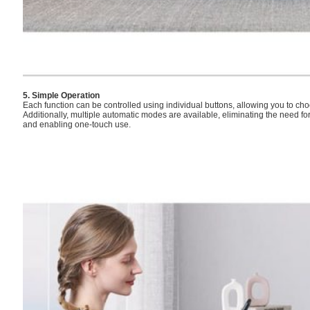
5. Simple Operation
Each function can be controlled using individual buttons, allowing you to choo
Additionally, multiple automatic modes are available, eliminating the need f
and enabling one-touch use.