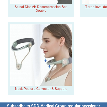
Spinal Disc Air Decompression Belt
Three level d
Double
Neck Posture Corrector & Support
Subscribe to SDD Medical Group regular newsletter