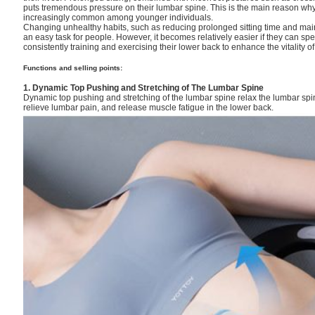
puts tremendous pressure on their lumbar spine. This is the main reason w
increasingly common among younger individuals.
Changing unhealthy habits, such as reducing prolonged sitting time and mainta
an easy task for people. However, it becomes relatively easier if they can s
consistently training and exercising their lower back to enhance the vitality of
Functions and selling points:
1. Dynamic Top Pushing and Stretching of The Lumbar Spine
Dynamic top pushing and stretching of the lumbar spine relax the lumbar spi
relieve lumbar pain, and release muscle fatigue in the lower back.