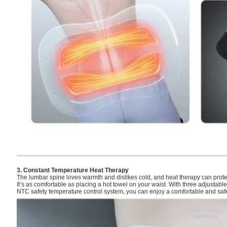
3. Constant Temperature Heat Therapy
The lumbar spine loves warmth and dislikes cold, and heat therapy can prot
It’s as comfortable as placing a hot towel on your waist. With three adjustab
NTC safety temperature control system, you can enjoy a comfortable and safe 