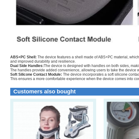
ABS+PC Shell:
The device features a shell made of ABS+PC material, which 
and improved durability and resilience.
Dual Side Handles:
The device is designed with handles on both sides, making
The handles provide added convenience, allowing users to take the device w
Soft Silicone Contact Module:
The device incorporates a soft silicone conta
This ensures a more comfortable experience when the device comes into cont
Customers also bought