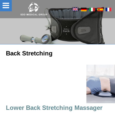
Back Stretching
Lower Back Stretching Massager