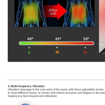
4. Multi-frequency Vibration
Vibration massage in the core area of the waist, with three adjustable levels,
to meet different needs, to loosen and relieve pressure and fatigue in the wai
making you feel relaxed and refreshed.