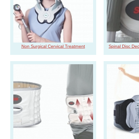
Non Surgical Cervical Treatment
Spinal Disc De