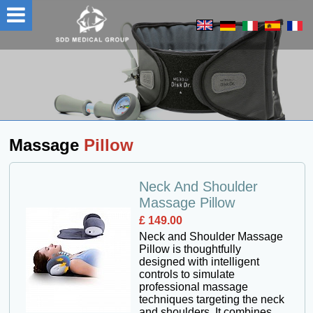
Massage
Pillow
Neck And Shoulder
Massage Pillow
£ 149.00
Neck and Shoulder Massage
Pillow is thoughtfully
designed with intelligent
controls to simulate
professional massage
techniques targeting the neck
and shoulders. It combines