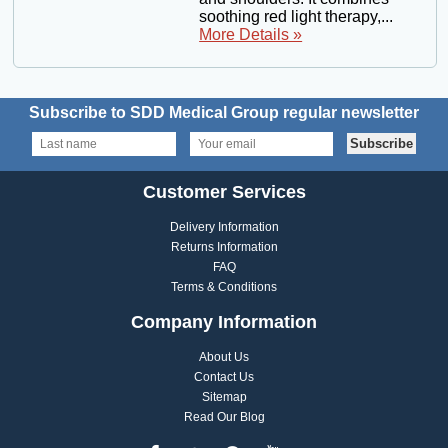
soothing red light therapy,...
More Details »
Subscribe to SDD Medical Group regular newsletter
Customer Services
Delivery Information
Returns Information
FAQ
Terms & Conditions
Company Information
About Us
Contact Us
Sitemap
Read Our Blog