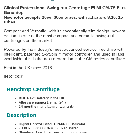
Clinical Professional Swing out Centrifuge ELMI CM-7S Plus
Benchtop
New rotor accepts 20cc, 30cc tubes, with adaptors 8,10, 15
tubes
Compact and Versatile, with its exceptionally slim design, newest
edition, is one of the most compact and versatile swing-out
centrifuges on the market.
Powered by the industry's most advanced service-free drive with
intelligent, patented SkySpin™ motor controller and used in labs
worldwide, this is the next generation in the CM series centrifuge.
Elmi in the UK since 2016
IN STOCK
Benchtop Centrifuge
DHL
Next Delivery in the UK
After sale
support
, email 24/7
24 months
manufacturer warranty
Description
Digital Control Panel, RPM/RCF Indicator
2300 RCF/3500 RPM, SE Registered
Stainless Steel Inner bowl and motor cover