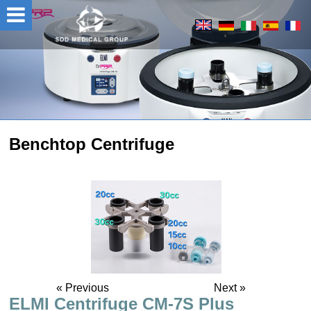
Benchtop Centrifuge
« Previous
Next »
ELMI Centrifuge CM-7S Plus