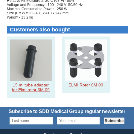
Relative Air Moisture at 20˚C (68˚F) - 80%
Voltage and Frequency - 100 - 240 V; 50/60 Hz
Maximal Consumable Power - 250 W
Size (L x W x H) - 431 x 410 x 247 mm
Weight - 13.2 kg
Customers also bought
15 ml tube adapter
ELMI Rotor 6M.09
for Elmi rotor 6M.09
Subscribe to SDD Medical Group regular newsletter