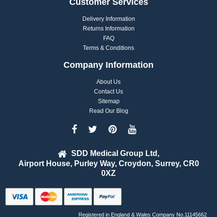
Customer Services
Delivery Information
Returns Information
FAQ
Terms & Conditions
Company Information
About Us
Contact Us
Sitemap
Read Our Blog
SDD Medical Group Ltd,
Airport House, Purley Way, Croydon, Surrey, CR0
0XZ
Registered in England & Wales Company No.11145662