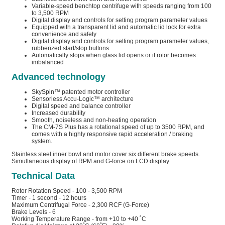
Variable-speed benchtop centrifuge with speeds ranging from 100
to 3,500 RPM
Digital display and controls for setting program parameter values
Equipped with a transparent lid and automatic lid lock for extra
convenience and safety
Digital display and controls for setting program parameter values,
rubberized start/stop buttons
Automatically stops when glass lid opens or if rotor becomes
imbalanced
Advanced technology
SkySpin™ patented motor controller
Sensorless Accu-Logic™ architecture
Digital speed and balance controller
Increased durability
Smooth, noiseless and non-heating operation
The CM-7S Plus has a rotational speed of up to 3500 RPM, and
comes with a highly responsive rapid acceleration / braking
system.
Stainless steel inner bowl and motor cover six different brake speeds.
Simultaneous display of RPM and G-force on LCD display
Technical Data
Rotor Rotation Speed - 100 - 3,500 RPM
Timer - 1 second - 12 hours
Maximum Centrifugal Force - 2,300 RCF (G-Force)
Brake Levels - 6
Working Temperature Range - from +10 to +40 ˚C