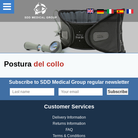
Postura
del collo
Subscribe to SDD Medical Group regular newsletter
Customer Services
Delivery Information
Returns Information
FAQ
Terms & Conditions