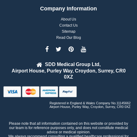
Company Information
About Us
Contact Us
Sitemap
Read Our Blog
SDD Medical Group Ltd,
Airport House, Purley Way, Croydon, Surrey, CR0
0XZ
Registered in England & Wales Company No.11145662
Airport House, Purley Way, Croydon, Surrey, CR0 0XZ
Please note that all information contained on this website or provided by
our team is for reference purposes only, and does not constitute medical
advice or medical opinion.
We always recommend consulting a qualified healthcare professional for